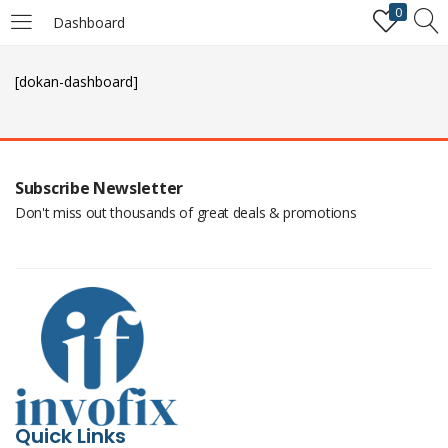
0
Dashboard
LOGIN
REGISTER
[dokan-dashboard]
Enter your username and password to login.
Subscribe Newsletter
Don't miss out thousands of great deals & promotions
Remember me
Login
Lost password?
Quick Links