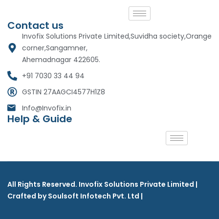
Contact us
Invofix Solutions Private Limited,Suvidha society,Orange
corner,Sangamner,
Ahemadnagar 422605.
+91 7030 33 44 94
GSTIN 27AAGCI4577H1Z8
Info@Invofix.in
Help & Guide
All Rights Reserved. Invofix Solutions Private Limited |
Crafted by Soulsoft Infotech Pvt. Ltd |