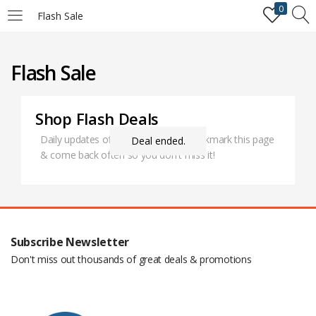
0
Flash Sale
LOGIN
REGISTER
Flash Sale
Enter your username and password to login.
Shop Flash Deals
Daily updates of all special deals. Bookmark this page
Deal ended.
& come back often so you don't miss it!
Remember me
Login
Subscribe Newsletter
Lost password?
Don't miss out thousands of great deals & promotions