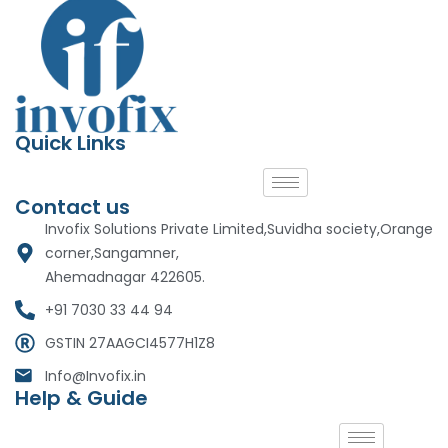
Quick Links
Contact us
Invofix Solutions Private Limited,Suvidha society,Orange
corner,Sangamner,
Ahemadnagar 422605.
+91 7030 33 44 94
GSTIN 27AAGCI4577H1Z8
Info@Invofix.in
Help & Guide