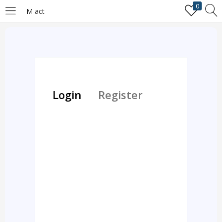
0
M act
LOGIN
REGISTER
Enter your username and password to login.
Login
Register
Remember me
Login
Lost password?