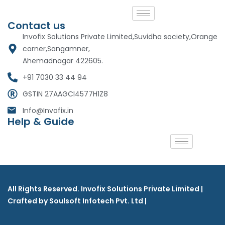
Contact us
Invofix Solutions Private Limited,Suvidha society,Orange
corner,Sangamner,
Ahemadnagar 422605.
+91 7030 33 44 94
GSTIN 27AAGCI4577H1Z8
Info@Invofix.in
Help & Guide
All Rights Reserved. Invofix Solutions Private Limited |
Crafted by Soulsoft Infotech Pvt. Ltd |