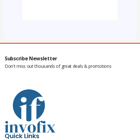
Subscribe Newsletter
Don't miss out thousands of great deals & promotions
Quick Links