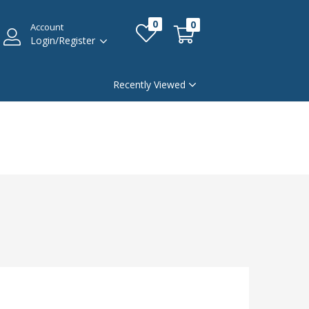
0
0
Account
Login/Register
Recently Viewed