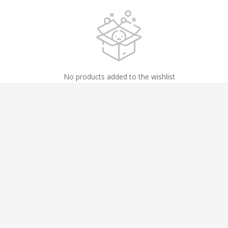
No products added to the wishlist