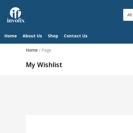
All
Home
About Us
Shop
Contact Us
Home
/
Page
My Wishlist