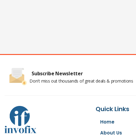
Subscribe Newsletter
Don't miss out thousands of great deals & promotions
Quick Links
Home
About Us