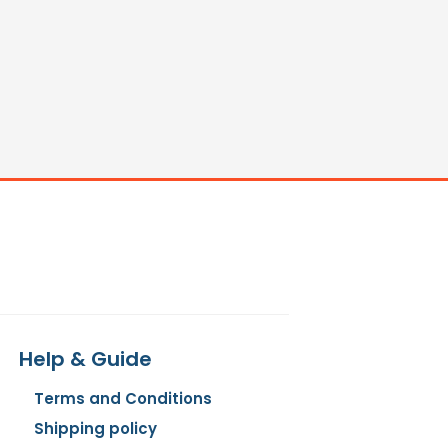
Help & Guide
Terms and Conditions
Shipping policy