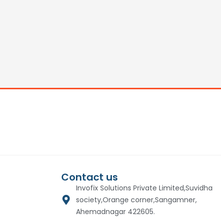
Contact us
Invofix Solutions Private Limited,Suvidha
society,Orange corner,Sangamner,
Ahemadnagar 422605.