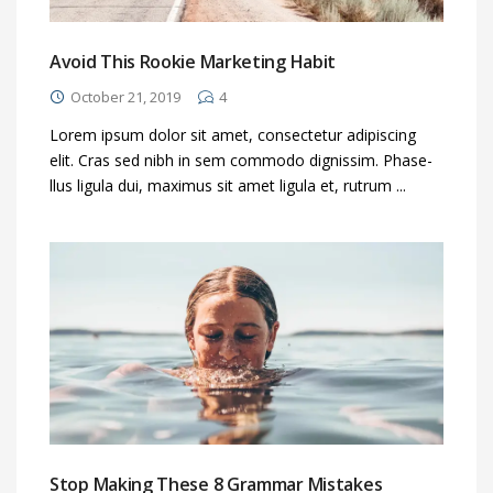
Avoid This Rookie Marketing Habit
October 21, 2019
4
Lorem ipsum dolor sit amet, consectetur adipiscing
elit. Cras sed nibh in sem commodo dignissim. Phase-
llus ligula dui, maximus sit amet ligula et, rutrum ...
Stop Making These 8 Grammar Mistakes