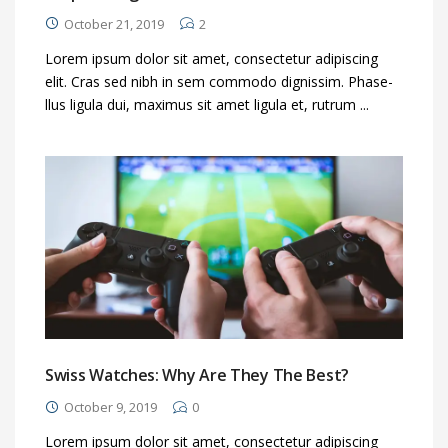
October 21, 2019
2
Lorem ipsum dolor sit amet, consectetur adipiscing
elit. Cras sed nibh in sem commodo dignissim. Phase-
llus ligula dui, maximus sit amet ligula et, rutrum ...
Swiss Watches: Why Are They The Best?
October 9, 2019
0
Lorem ipsum dolor sit amet, consectetur adipiscing