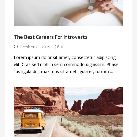
The Best Careers For Introverts
October 21, 2019
0
Lorem ipsum dolor sit amet, consectetur adipiscing
elit. Cras sed nibh in sem commodo dignissim. Phase-
llus ligula dui, maximus sit amet ligula et, rutrum ...