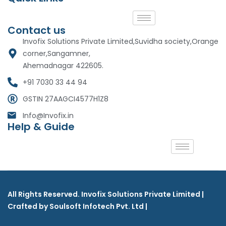
Contact us
Invofix Solutions Private Limited,Suvidha society,Orange
corner,Sangamner,
Ahemadnagar 422605.
+91 7030 33 44 94
GSTIN 27AAGCI4577H1Z8
Info@Invofix.in
Help & Guide
All Rights Reserved. Invofix Solutions Private Limited |
Crafted by Soulsoft Infotech Pvt. Ltd |