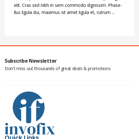
elit. Cras sed nibh in sem commodo dignissim. Phase-
llus ligula dui, maximus sit amet ligula et, rutrum ...
Subscribe Newsletter
Don't miss out thousands of great deals & promotions
Quick Links