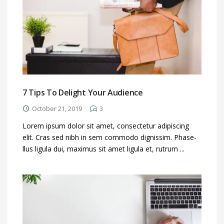
7 Tips To Delight Your Audience
October 21, 2019
3
Lorem ipsum dolor sit amet, consectetur adipiscing
elit. Cras sed nibh in sem commodo dignissim. Phase-
llus ligula dui, maximus sit amet ligula et, rutrum ...