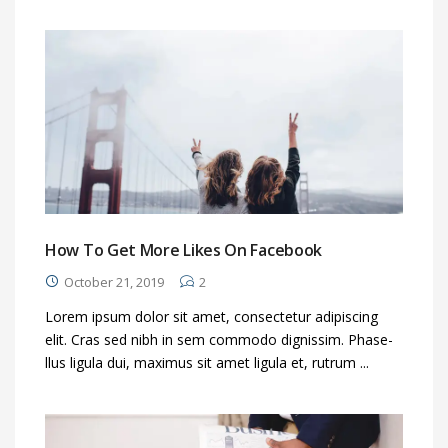
How To Get More Likes On Facebook
October 21, 2019
2
Lorem ipsum dolor sit amet, consectetur adipiscing
elit. Cras sed nibh in sem commodo dignissim. Phase-
llus ligula dui, maximus sit amet ligula et, rutrum ...