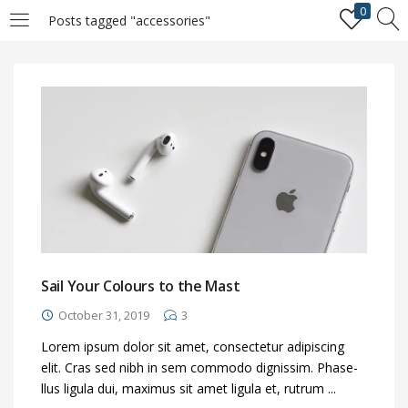
0
Posts tagged "accessories"
LOGIN
REGISTER
Enter your username and password to login.
Remember me
Login
Sail Your Colours to the Mast
October 31, 2019
3
Lost password?
Lorem ipsum dolor sit amet, consectetur adipiscing
elit. Cras sed nibh in sem commodo dignissim. Phase-
llus ligula dui, maximus sit amet ligula et, rutrum ...