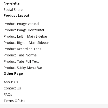
Newsletter
Social Share
Product Layout
Product Image Vertical
Product Image Horizontal
Product Left – Main Sidebar
Product Right – Main Sidebar
Product Accordion Tabs
Product Tabs Normal
Product Tabs Full Text
Product Sticky Menu Bar
Other Page
About Us
Contact Us
FAQs
Terms Of Use