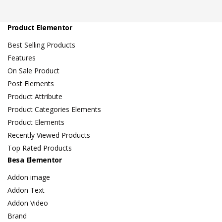
Product Elementor
Best Selling Products
Features
On Sale Product
Post Elements
Product Attribute
Product Categories Elements
Product Elements
Recently Viewed Products
Top Rated Products
Besa Elementor
Addon image
Addon Text
Addon Video
Brand