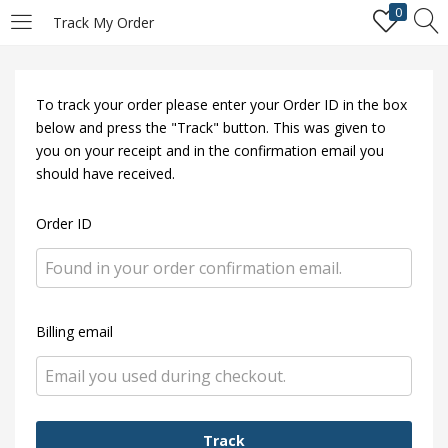
0
Track My Order
LOGIN
REGISTER
To track your order please enter your Order ID in the box
Enter your username and password to login.
below and press the "Track" button. This was given to
you on your receipt and in the confirmation email you
should have received.
Order ID
Remember me
Login
Billing email
Lost password?
Track