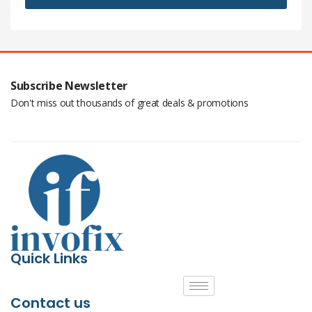
Subscribe Newsletter
Don't miss out thousands of great deals & promotions
Quick Links
Contact us