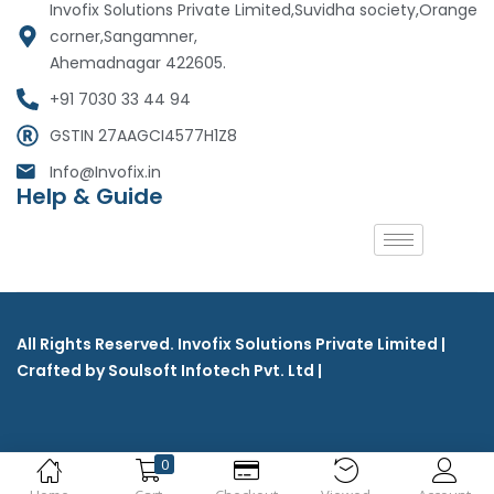
Invofix Solutions Private Limited,Suvidha society,Orange
corner,Sangamner,
Ahemadnagar 422605.
+91 7030 33 44 94
GSTIN 27AAGCI4577H1Z8
Info@Invofix.in
Help & Guide
All Rights Reserved. Invofix Solutions Private Limited |
Crafted by Soulsoft Infotech Pvt. Ltd |
0