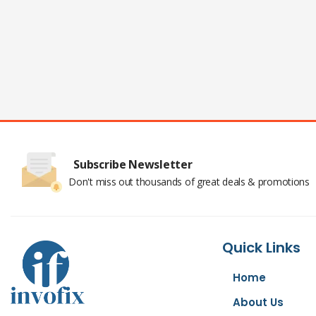
Subscribe Newsletter
Don't miss out thousands of great deals & promotions
Quick Links
Home
About Us