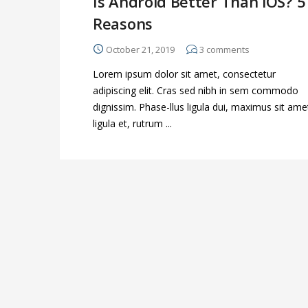
Is Android Better Than iOS? 5
Reasons
October 21, 2019
3
comments
Lorem ipsum dolor sit amet, consectetur
adipiscing elit. Cras sed nibh in sem commodo
dignissim. Phase-llus ligula dui, maximus sit ame
ligula et, rutrum ...