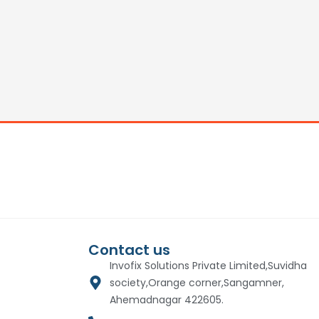
Contact us
Invofix Solutions Private Limited,Suvidha
society,Orange corner,Sangamner,
Ahemadnagar 422605.