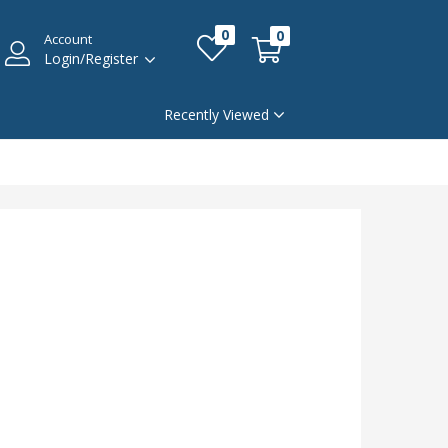
0
0
Account
Login/Register
Recently Viewed