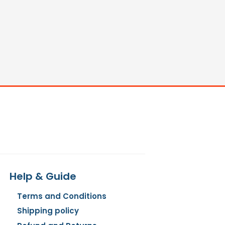
Help & Guide
Terms and Conditions
Shipping policy