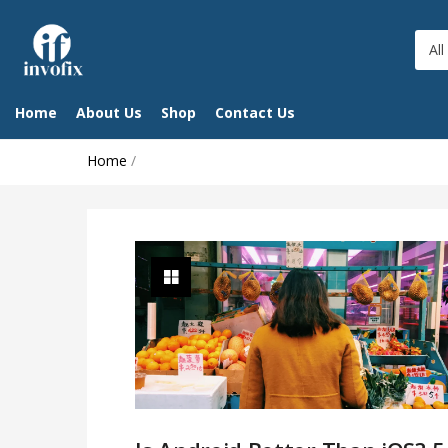
All
Home
About Us
Shop
Contact Us
Home
/