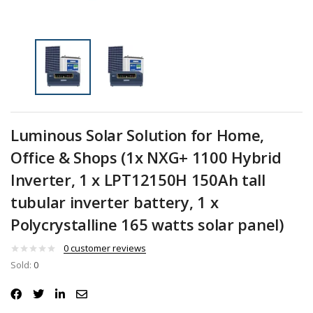
Luminous Solar Solution for Home,
Office & Shops (1x NXG+ 1100 Hybrid
Inverter, 1 x LPT12150H 150Ah tall
tubular inverter battery, 1 x
Polycrystalline 165 watts solar panel)
0
customer reviews
Sold:
0