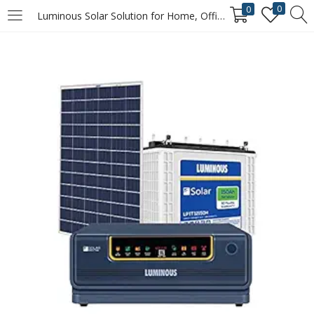
0
0
Luminous Solar Solution for Home, Office & Shops (1x NXG+ 1100 Hybrid Inverter, 1 x LPT12150H 150Ah tall tubular inverter battery, 1 x Polycrystalline 165 watts solar panel)
LOGIN
REGISTER
Enter your username and password to login.
Remember me
Login
Lost password?