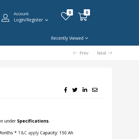
0
0
Account
Login/Register
Recently Viewed
Prev
Next
on under
Specifications
.
 Months *
T&C apply
Capacity: 150 Ah