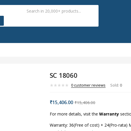
SC 18060
0
customer reviews
Sold:
0
₹
15,406.00
₹
15,406.00
For more details, visit the
Warranty
secti
Warranty: 36(Free of cost) + 24(Pro-rata)