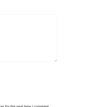
ser for the next time I comment.