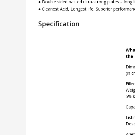
● Double sided pasted ultra-strong plates – long 
● Cleanest Acid, Longest life, Superior performan
Specification
What
the 
Dime
(in c
Fille
Weig
5% k
Capa
Listi
Desc
Warr