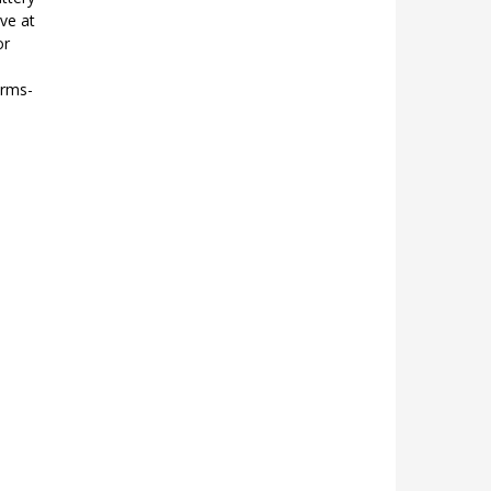
ve at
or
erms-