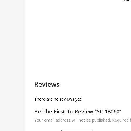
Reviews
There are no reviews yet.
Be The First To Review “SC 18060”
Your email address will not be published.
Required 