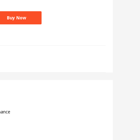
Buy Now
mance