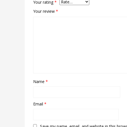
Your rating
*
Your review
*
Name
*
Email
*
Save my name, email, and website in this brow