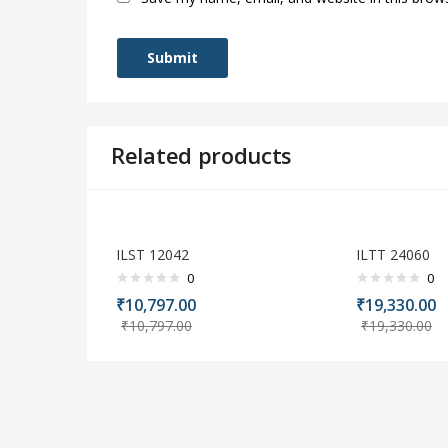
Related products
ILST 12042
ILTT 24060
0
0
₹
10,797.00
₹
19,330.00
₹
10,797.00
₹
19,330.00