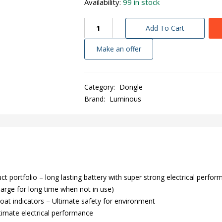
Availability:
99 in stock
Add To Cart
Make an offer
Category:
Dongle
Brand:
Luminous
portfolio – long lasting battery with super strong electrical perfor
harge for long time when not in use)
loat indicators – Ultimate safety for environment
ltimate electrical performance