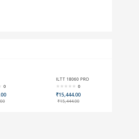
0
ILTT 18060 PRO
0
0
.00
₹
15,444.00
.00
₹
15,444.00