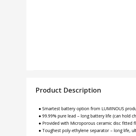
Product Description
● Smartest battery option from LUMINOUS product 
● 99.99% pure lead – long battery life (can hold c
● Provided with Microporous ceramic disc fitted f
● Toughest poly-ethylene separator – long life, u