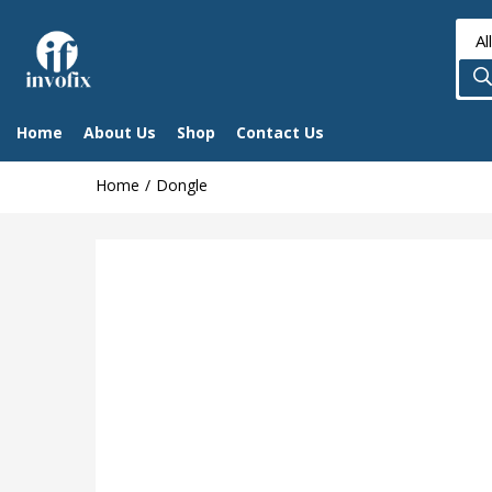
Home
About Us
Shop
Contact Us
Home
Dongle