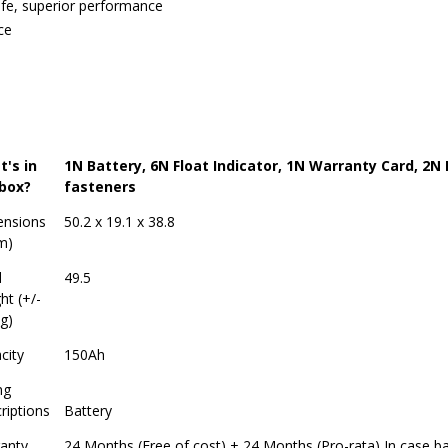
life, superior performance
ce
's in
1N Battery, 6N Float Indicator, 1N Warranty Card, 2N
box?
fasteners
nsions
50.2 x 19.1 x 38.8
m)
d
49.5
ht (+/-
g)
city
150Ah
ng
riptions
Battery
anty
24 Months (Free of cost) + 24 Months (Pro-rata) In case ba