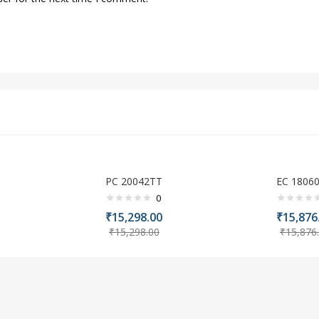
PC 20042TT
EC 1806
0
₹
15,298.00
₹
15,876
₹
15,298.00
₹
15,876