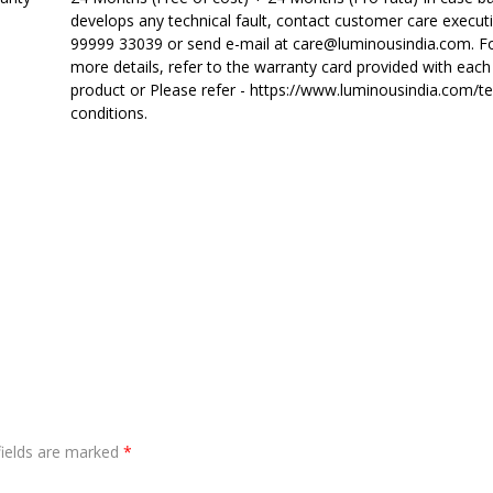
develops any technical fault, contact customer care executi
99999 33039 or send e-mail at care@luminousindia.com. F
more details, refer to the warranty card provided with each
product or Please refer - https://www.luminousindia.com/t
conditions.
fields are marked
*